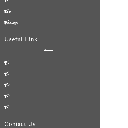
ochure
n Message
Useful Link
m
Us
Us
Contact Us