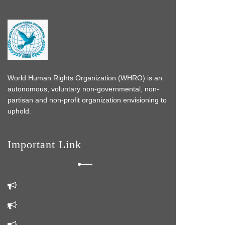
World Human Rights Organization (WHRO) is an
autonomous, voluntary non-governmental, non-
partisan and non-profit organization envisioning to
uphold.
Important Link
s
 do
k