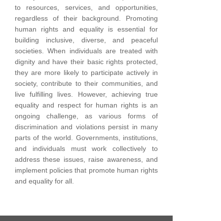
to resources, services, and opportunities,
regardless of their background.
Promoting
human rights and equality is essential for
building inclusive, diverse, and peaceful
societies. When individuals are treated with
dignity and have their basic rights protected,
they are more likely to participate actively in
society, contribute to their communities, and
live fulfilling lives.
However, achieving true
equality and respect for human rights is an
ongoing challenge, as various forms of
discrimination and violations persist in many
parts of the world. Governments, institutions,
and individuals must work collectively to
address these issues, raise awareness, and
implement policies that promote human rights
and equality for all.