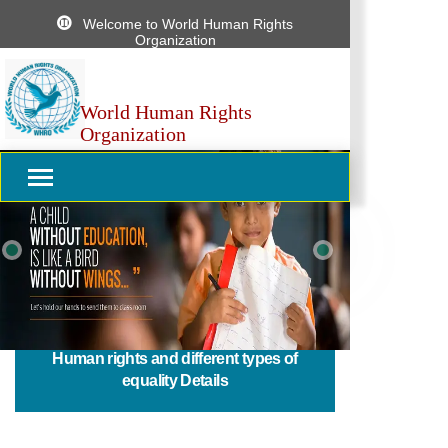
Welcome to World Human Rights
Organization
World Human Rights
Organization
Previous
Next
Human rights and different types of
equality Details