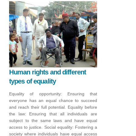
Human rights and different
types of equality
Equality of opportunity: Ensuring that
everyone has an equal chance to succeed
and reach their full potential.
Equality before
the law: Ensuring that all individuals are
subject to the same laws and have equal
access to justice.
Social equality: Fostering a
society where individuals have equal access